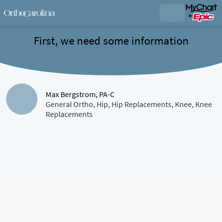
First, we need some information
Max Bergstrom, PA-C
General Ortho, Hip, Hip Replacements, Knee, Knee
Replacements