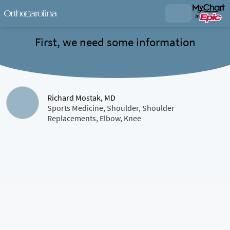
First, we need some information
Richard Mostak, MD
Sports Medicine, Shoulder, Shoulder
Replacements, Elbow, Knee