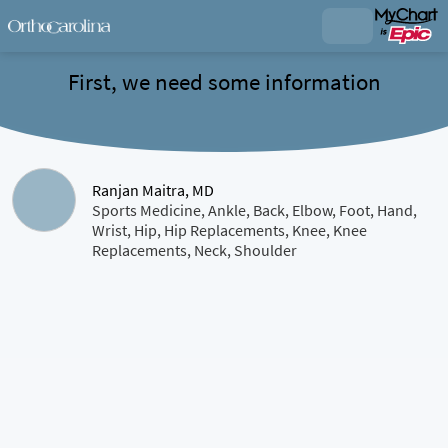
First, we need some information
Ranjan Maitra, MD
Sports Medicine, Ankle, Back, Elbow, Foot, Hand,
Wrist, Hip, Hip Replacements, Knee, Knee
Replacements, Neck, Shoulder