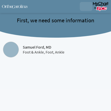
First, we need some information
Samuel Ford, MD
Foot & Ankle, Foot, Ankle