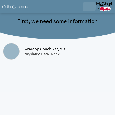
First, we need some information
Swaroop Gonchikar, MD
Physiatry, Back, Neck