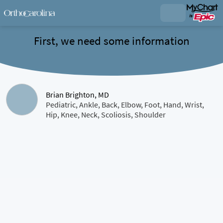
First, we need some information
Brian Brighton, MD
Pediatric, Ankle, Back, Elbow, Foot, Hand, Wrist,
Hip, Knee, Neck, Scoliosis, Shoulder