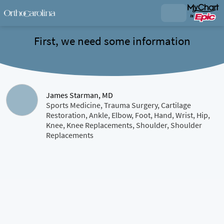
First, we need some information
James Starman, MD
Sports Medicine, Trauma Surgery, Cartilage
Restoration, Ankle, Elbow, Foot, Hand, Wrist, Hip,
Knee, Knee Replacements, Shoulder, Shoulder
Replacements