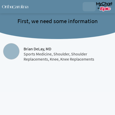
First, we need some information
Brian DeLay, MD
Sports Medicine, Shoulder, Shoulder
Replacements, Knee, Knee Replacements