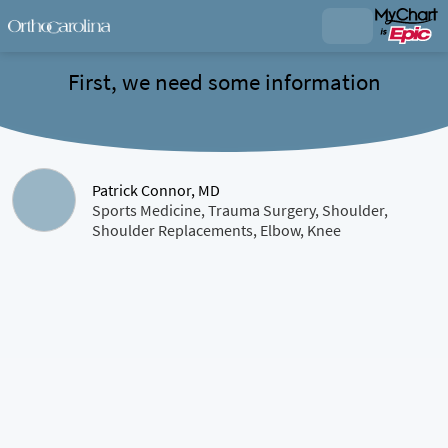
First, we need some information
Patrick Connor, MD
Sports Medicine, Trauma Surgery, Shoulder,
Shoulder Replacements, Elbow, Knee