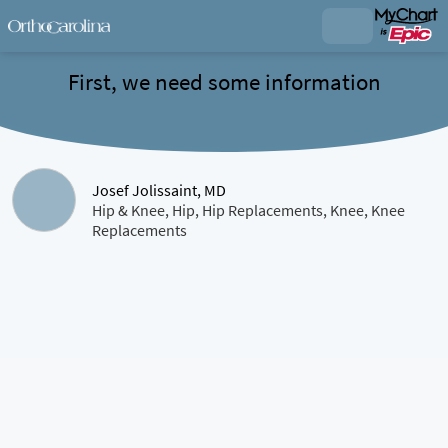
First, we need some information
Josef Jolissaint, MD
Hip & Knee, Hip, Hip Replacements, Knee, Knee
Replacements