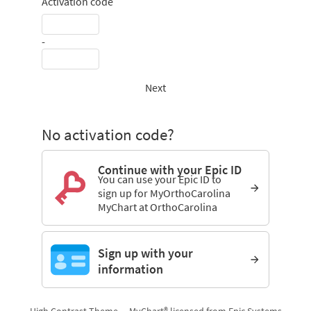
Activation code
-
Next
No activation code?
Continue with your Epic ID
You can use your Epic ID to
sign up for MyOrthoCarolina
MyChart at OrthoCarolina
Sign up with your
information