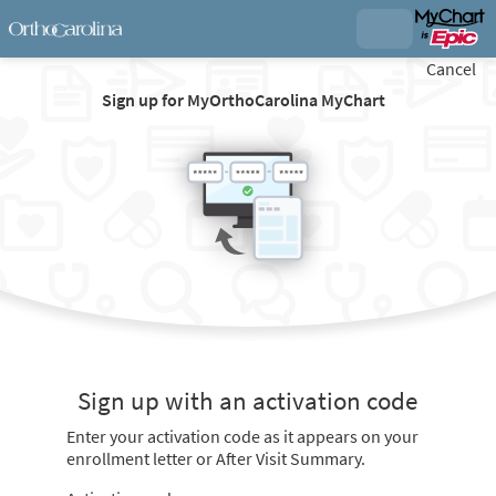
Cancel
Sign up for MyOrthoCarolina MyChart
Sign up with an activation code
Enter your activation code as it appears on your
enrollment letter or After Visit Summary.