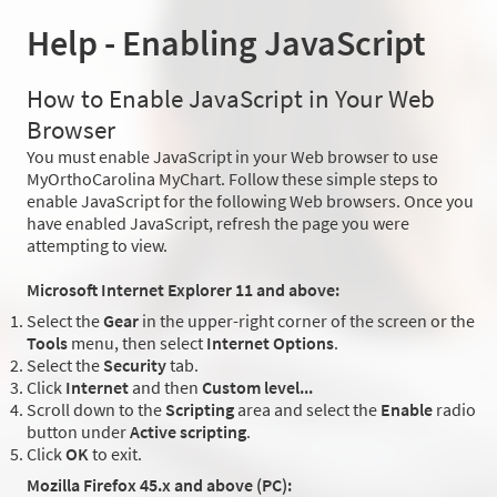
Help - Enabling JavaScript
How to Enable JavaScript in Your Web
Browser
You must enable JavaScript in your Web browser to use
MyOrthoCarolina MyChart. Follow these simple steps to
enable JavaScript for the following Web browsers. Once you
have enabled JavaScript, refresh the page you were
attempting to view.
Microsoft Internet Explorer 11 and above:
Select the
Gear
in the upper-right corner of the screen or the
Tools
menu, then select
Internet Options
.
Select the
Security
tab.
Click
Internet
and then
Custom level...
Scroll down to the
Scripting
area and select the
Enable
radio
button under
Active scripting
.
Click
OK
to exit.
Mozilla Firefox 45.x and above (PC):