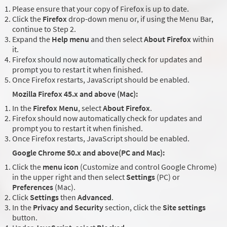
Please ensure that your copy of Firefox is up to date.
Click the
Firefox
drop-down menu or, if using the Menu Bar,
continue to Step 2.
Expand the
Help menu
and then select
About Firefox
within
it.
Firefox should now automatically check for updates and
prompt you to restart it when finished.
Once Firefox restarts, JavaScript should be enabled.
Mozilla Firefox 45.x and above (Mac):
In the
Firefox Menu
, select
About Firefox
.
Firefox should now automatically check for updates and
prompt you to restart it when finished.
Once Firefox restarts, JavaScript should be enabled.
Google Chrome 50.x and above(PC and Mac):
Click the
menu icon
(Customize and control Google Chrome)
in the upper right and then select
Settings
(PC) or
Preferences
(Mac).
Click
Settings
then
Advanced
.
In the
Privacy and Security
section, click the
Site settings
button.