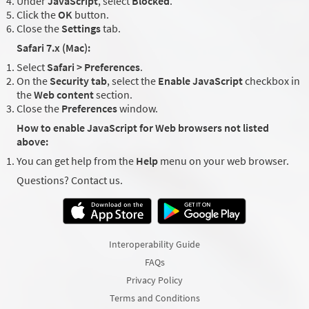
Under
JavaScript
, select
Blocked
.
Click the
OK
button.
Close the
Settings
tab.
Safari 7.x (Mac):
Select
Safari > Preferences
.
On the
Security tab
, select the
Enable JavaScript
checkbox in
the
Web content
section.
Close the
Preferences
window.
How to enable JavaScript for Web browsers not listed
above:
You can get help from the
Help
menu on your web browser.
Questions? Contact us.
Interoperability Guide
FAQs
Privacy Policy
Terms and Conditions